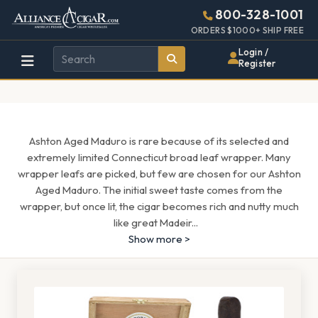
Alliance
Page
1571h
800-328-1001
448w
Header
ORDERS $1000+ SHIP FREE
Wholesale
Login /
Register
Cigar
Distributor
Ashton Aged Maduro is rare because of its selected and
extremely limited Connecticut broad leaf wrapper. Many
wrapper leafs are picked, but few are chosen for our Ashton
Aged Maduro. The initial sweet taste comes from the
wrapper, but once lit, the cigar becomes rich and nutty much
like great Madeir
...
Show more >