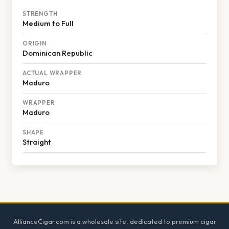
STRENGTH
Medium to Full
ORIGIN
Dominican Republic
ACTUAL WRAPPER
Maduro
WRAPPER
Maduro
SHAPE
Straight
Footer
AllianceCigar.com is a wholesale site, dedicated to premium cigar