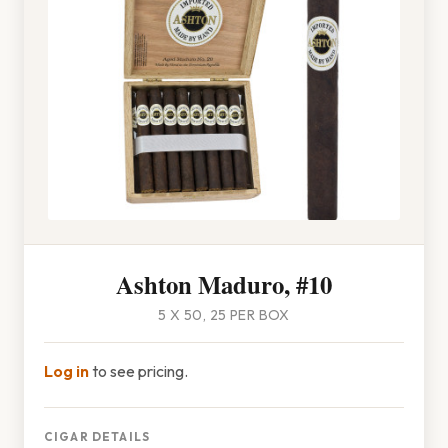
Ashton Maduro, #10
5 X 50, 25 PER BOX
Log in
to see pricing.
CIGAR DETAILS