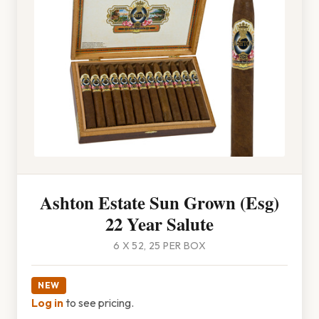
Ashton Estate Sun Grown (Esg)
22 Year Salute
6 X 52, 25 PER BOX
NEW
Log in
to see pricing.