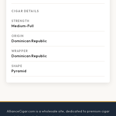
CIGAR DETAILS
STRENGTH
Medium-Full
ORIGIN
Dominican Republic
WRAPPER
Dominican Republic
SHAPE
Pyramid
Footer
AllianceCigar.com is a wholesale site, dedicated to premium cigar