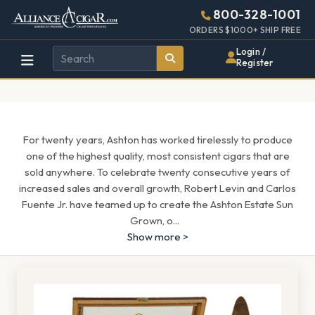
Alliance
Page
1567h
800-328-1001
448w
Header
ORDERS $1000+ SHIP FREE
Wholesale
Login /
Register
Cigar
Distributor
For twenty years, Ashton has worked tirelessly to produce
one of the highest quality, most consistent cigars that are
sold anywhere. To celebrate twenty consecutive years of
increased sales and overall growth, Robert Levin and Carlos
Fuente Jr. have teamed up to create the Ashton Estate Sun
Grown, o
...
Show more >