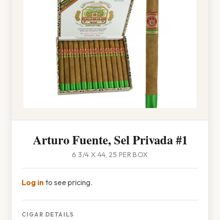
Arturo Fuente, Sel Privada #1
6 3/4 X 44, 25 PER BOX
Log in
to see pricing.
CIGAR DETAILS