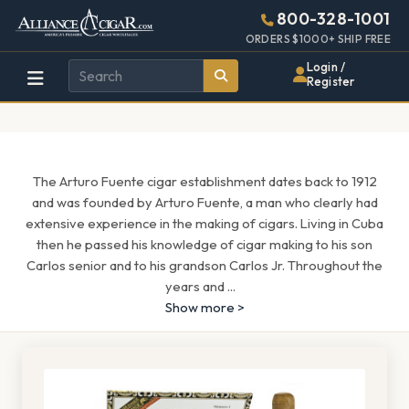
Alliance
Page
1513h
800-328-1001
448w
Header
ORDERS $1000+ SHIP FREE
Wholesale
Login /
Register
Cigar
Distributor
The Arturo Fuente cigar establishment dates back to 1912
and was founded by Arturo Fuente, a man who clearly had
extensive experience in the making of cigars. Living in Cuba
then he passed his knowledge of cigar making to his son
Carlos senior and to his grandson Carlos Jr. Throughout the
years and
...
Show more >