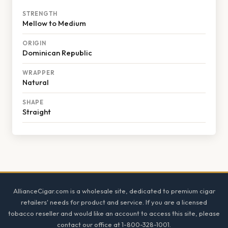
STRENGTH
Mellow to Medium
ORIGIN
Dominican Republic
WRAPPER
Natural
SHAPE
Straight
Footer
AllianceCigar.com is a wholesale site, dedicated to premium cigar
retailers' needs for product and service. If you are a licensed
tobacco reseller and would like an account to access this site, please
contact our office at 1-800-328-1001.