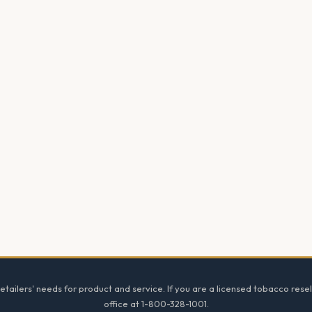
tailers' needs for product and service. If you are a licensed tobacco resel
office at 1-800-328-1001.