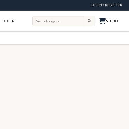
LOGIN / REGISTER
$0.00
HELP
Help
Search: