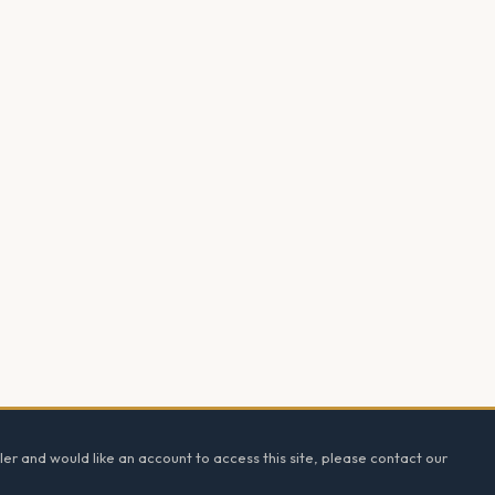
ler and would like an account to access this site, please contact our