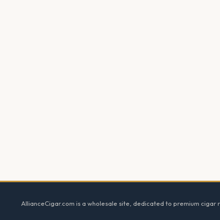
Footer
AllianceCigar.com is a wholesale site, dedicated to premium cigar re