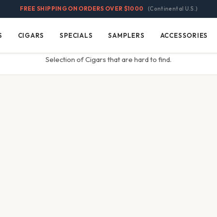
FREE SHIPPING ON ORDERS OVER $1000
(Continental U.S.)
S
CIGARS
SPECIALS
SAMPLERS
ACCESSORIES
Cigars
Specials
Samplers
Accessories
Selection of Cigars that are hard to find.