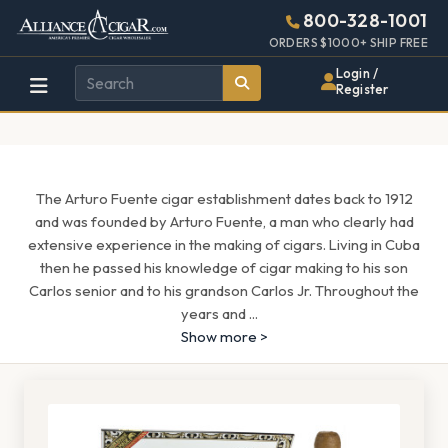
Alliance
Page
1571h
800-328-1001
448w
Header
ORDERS $1000+ SHIP FREE
Wholesale
Login /
Register
Cigar
Distributor
The Arturo Fuente cigar establishment dates back to 1912
and was founded by Arturo Fuente, a man who clearly had
extensive experience in the making of cigars. Living in Cuba
then he passed his knowledge of cigar making to his son
Carlos senior and to his grandson Carlos Jr. Throughout the
years and
...
Show more >