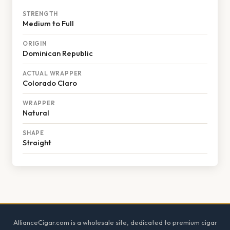
STRENGTH
Medium to Full
ORIGIN
Dominican Republic
ACTUAL WRAPPER
Colorado Claro
WRAPPER
Natural
SHAPE
Straight
Footer
AllianceCigar.com is a wholesale site, dedicated to premium cigar