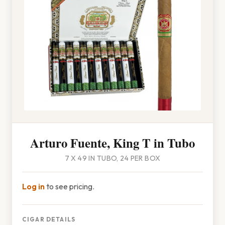
Arturo Fuente, King T in Tubo
7 X 49 IN TUBO, 24 PER BOX
Log in
to see pricing.
CIGAR DETAILS