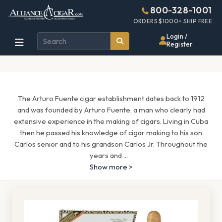
Alliance
Page
1571h
800-328-1001
448w
Header
ORDERS $1000+ SHIP FREE
Wholesale
Login /
Register
Cigar
Distributor
The Arturo Fuente cigar establishment dates back to 1912
and was founded by Arturo Fuente, a man who clearly had
extensive experience in the making of cigars. Living in Cuba
then he passed his knowledge of cigar making to his son
Carlos senior and to his grandson Carlos Jr. Throughout the
years and
...
Show more >