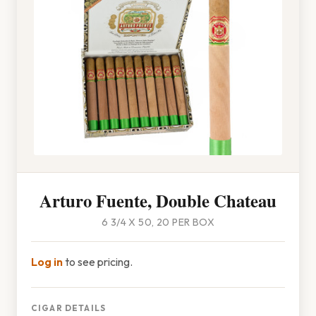
Arturo Fuente, Double Chateau
6 3/4 X 50, 20 PER BOX
Log in
to see pricing.
CIGAR DETAILS