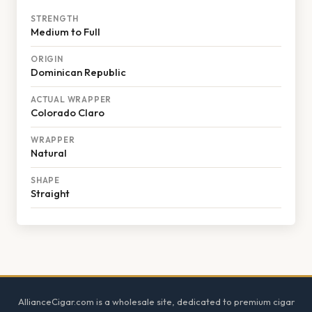
STRENGTH
Medium to Full
ORIGIN
Dominican Republic
ACTUAL WRAPPER
Colorado Claro
WRAPPER
Natural
SHAPE
Straight
Footer
AllianceCigar.com is a wholesale site, dedicated to premium cigar