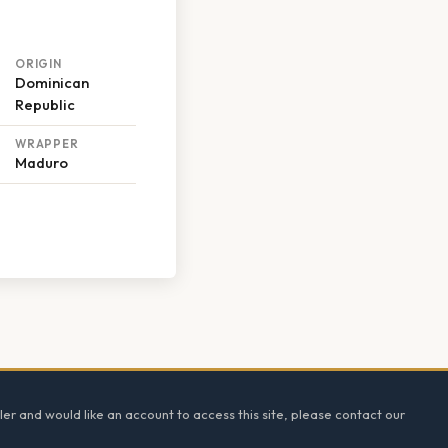
ORIGIN
Dominican
Republic
WRAPPER
Maduro
ler and would like an account to access this site, please contact our