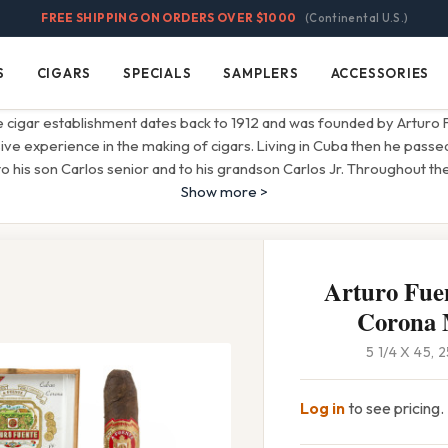
FREE SHIPPING ON ORDERS OVER $1000
(Continental U.S.)
S
CIGARS
SPECIALS
SAMPLERS
ACCESSORIES
Cigars
Specials
Samplers
Accessories
 cigar establishment dates back to 1912 and was founded by Arturo
sive experience in the making of cigars. Living in Cuba then he passe
to his son Carlos senior and to his grandson Carlos Jr. Throughout t
Show more >
Arturo Fue
Corona
5 1/4 X 45,
Log in
to see pricing.