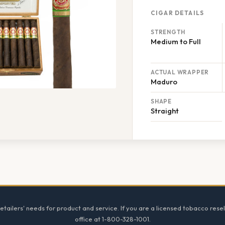
CIGAR DETAILS
STRENGTH
Medium to Full
ACTUAL WRAPPER
Maduro
SHAPE
Straight
tailers' needs for product and service. If you are a licensed tobacco resel
office at 1-800-328-1001.