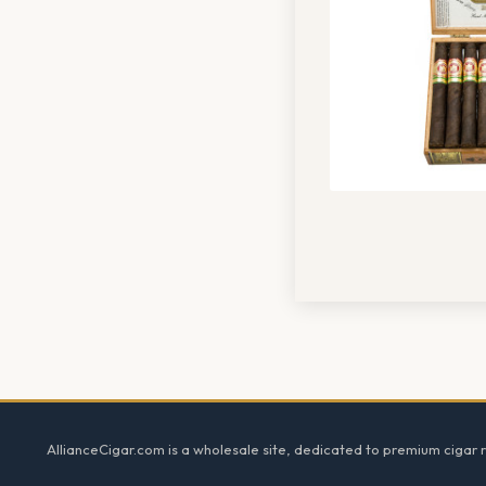
Footer
AllianceCigar.com is a wholesale site, dedicated to premium cigar re