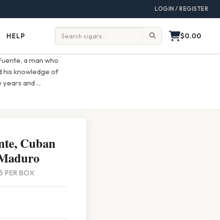
LOGIN / REGISTER
$0.00
HELP
Help
Search:
 Fuente, a man who
d his knowledge of
he years and
...
nte, Cuban
 Maduro
 25 PER BOX