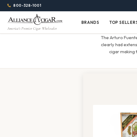
Alliance
Page
Menu
1344w
800-328-1001
1024h
Header
Wholesale
(84em
BRANDS
TOP SELLER
Brands
Top
x
America's Premier Cigar Wholesaler
Cigar
Sellers
(64em)
The Arturo Fuente
Distributor
clearly had exten
cigar making 