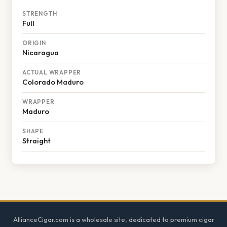
STRENGTH
Full
ORIGIN
Nicaragua
ACTUAL WRAPPER
Colorado Maduro
WRAPPER
Maduro
SHAPE
Straight
Footer
AllianceCigar.com is a wholesale site, dedicated to premium cigar