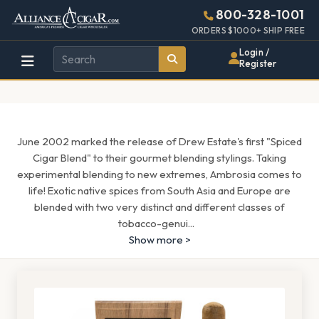
Alliance
Page
1571h
800-328-1001
448w
Header
ORDERS $1000+ SHIP FREE
Wholesale
Login /
Register
Cigar
Distributor
June 2002 marked the release of Drew Estate's first "Spiced
Cigar Blend" to their gourmet blending stylings. Taking
experimental blending to new extremes, Ambrosia comes to
life! Exotic native spices from South Asia and Europe are
blended with two very distinct and different classes of
tobacco-genui
...
Show more >