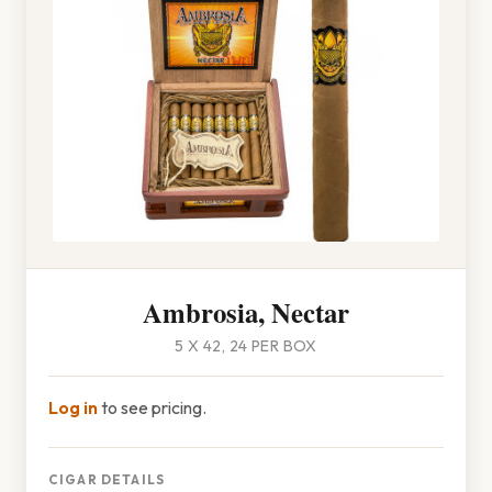
Ambrosia, Nectar
5 X 42, 24 PER BOX
Log in
to see pricing.
CIGAR DETAILS