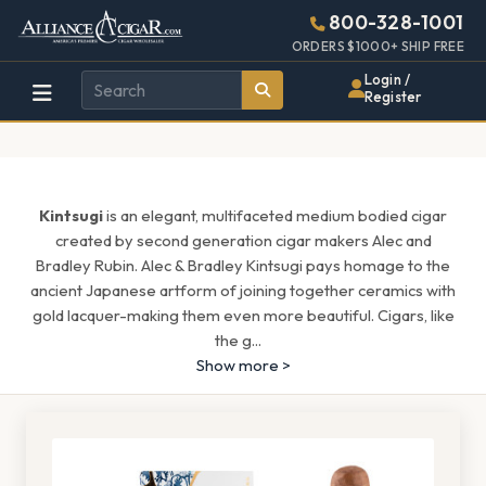
Alliance
Page
1513h
800-328-1001
448w
Header
ORDERS $1000+ SHIP FREE
Wholesale
Login /
Register
Cigar
Distributor
Kintsugi
is an elegant, multifaceted medium bodied cigar
created by second generation cigar makers Alec and
Bradley Rubin. Alec & Bradley Kintsugi pays homage to the
ancient Japanese artform of joining together ceramics with
gold lacquer-making them even more beautiful. Cigars, like
the g
...
Show more >