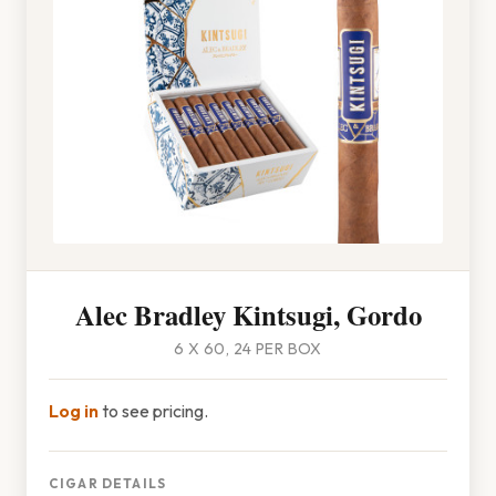
Alec Bradley Kintsugi, Gordo
6 X 60, 24 PER BOX
Log in
to see pricing.
CIGAR DETAILS