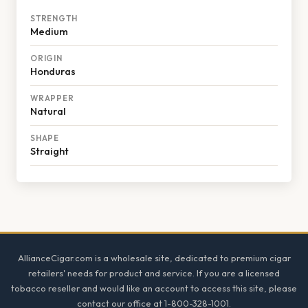
STRENGTH
Medium
ORIGIN
Honduras
WRAPPER
Natural
SHAPE
Straight
Footer
AllianceCigar.com is a wholesale site, dedicated to premium cigar
retailers' needs for product and service. If you are a licensed
tobacco reseller and would like an account to access this site, please
contact our office at 1-800-328-1001.