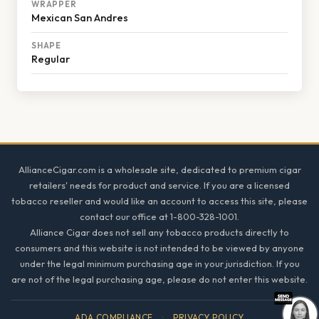
WRAPPER
Mexican San Andres
SHAPE
Regular
Footer
AllianceCigar.com is a wholesale site, dedicated to premium cigar
retailers' needs for product and service. If you are a licensed
tobacco reseller and would like an account to access this site, please
contact our office at 1-800-328-1001.
Alliance Cigar does not sell any tobacco products directly to
consumers and this website is not intended to be viewed by anyone
under the legal minimum purchasing age in your jurisdiction. If you
are not of the legal purchasing age, please do not enter this website.
ADA COMPLIANCE
·
PRIVACY POLICY