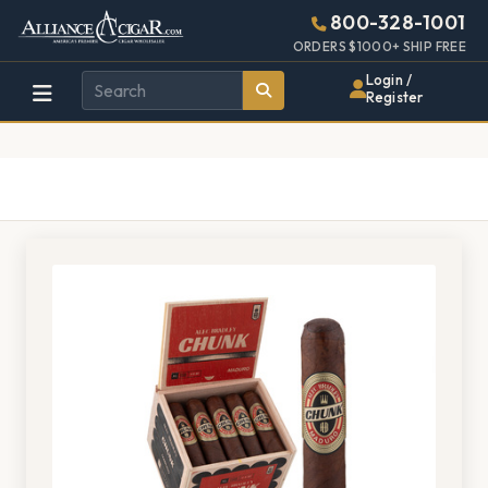
Alliance
Page
1376h
800-328-1001
448w
Header
ORDERS $1000+ SHIP FREE
Wholesale
Login /
Register
Cigar
Distributor