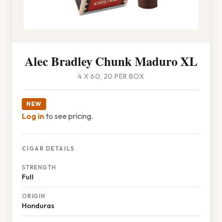
Alec Bradley Chunk Maduro XL
4 X 60, 20 PER BOX
NEW
Log in
to see pricing.
CIGAR DETAILS
STRENGTH
Full
ORIGIN
Honduras