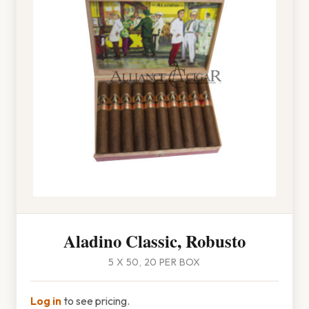
Aladino Classic, Robusto
5 X 50, 20 PER BOX
Log in
to see pricing.