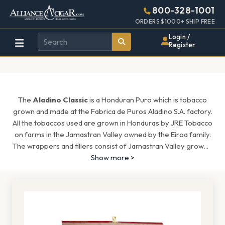
Alliance
Page
1636h
800-328-1001
448w
Header
ORDERS $1000+ SHIP FREE
Wholesale
Login /
Register
Cigar
Distributor
The
Aladino Classic
is a Honduran Puro which is tobacco
grown and made at the Fabrica de Puros Aladino S.A. factory.
All the tobaccos used are grown in Honduras by JRE Tobacco
on farms in the Jamastran Valley owned by the Eiroa family.
The wrappers and fillers consist of Jamastran Valley grow
...
Show more >