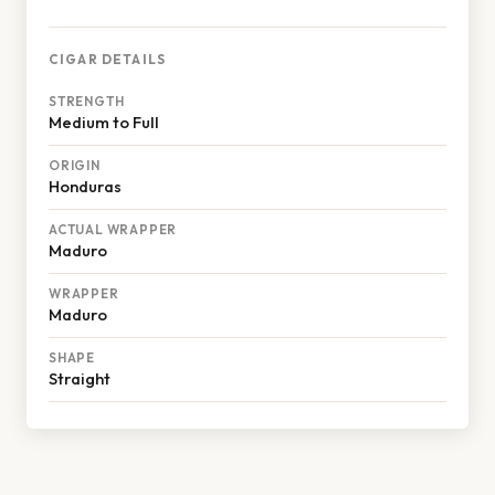
CIGAR DETAILS
STRENGTH
Medium to Full
ORIGIN
Honduras
ACTUAL WRAPPER
Maduro
WRAPPER
Maduro
SHAPE
Straight