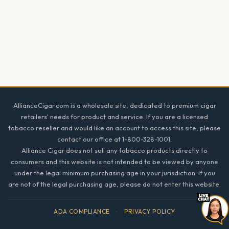
Footer
AllianceCigar.com is a wholesale site, dedicated to premium cigar
retailers' needs for product and service. If you are a licensed
tobacco reseller and would like an account to access this site, please
contact our office at 1-800-328-1001.
Alliance Cigar does not sell any tobacco products directly to
consumers and this website is not intended to be viewed by anyone
under the legal minimum purchasing age in your jurisdiction. If you
are not of the legal purchasing age, please do not enter this website.
ADA COMPLIANCE
·
PRIVACY POLICY