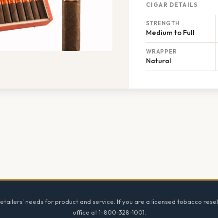
CIGAR DETAILS
STRENGTH
Medium to Full
WRAPPER
Natural
tailers' needs for product and service. If you are a licensed tobacco resel
office at 1-800-328-1001.