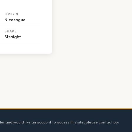
ORIGIN
Nicaragua
SHAPE
Straight
ler and would like an account to access this site, please contact our