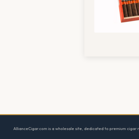
Footer
AllianceCigar.com is a wholesale site, dedicated to premium cigar re