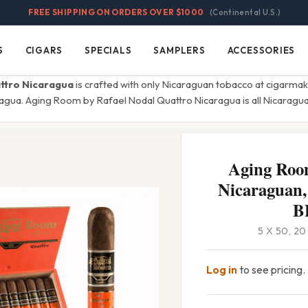
FREE SHIPPING ON ORDERS OVER $1000
(Continental U.S.)
S
CIGARS
SPECIALS
SAMPLERS
ACCESSORIES
Cigars
Specials
Samplers
Accessories
ttro Nicaragua
is crafted with only Nicaraguan tobacco at cigarmak
ragua. Aging Room by Rafael Nodal Quattro Nicaragua is all Nicarag
Aging Roo
Nicaraguan,
B
5 X 50, 2
Log in
to see pricing.