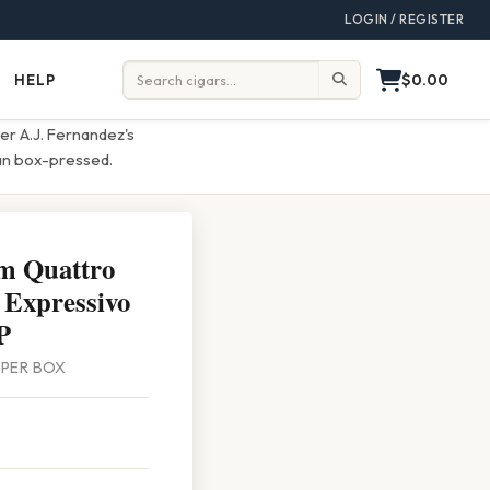
LOGIN / REGISTER
$0.00
HELP
Help
Search:
er A.J. Fernandez's
uan box-pressed.
m Quattro
 Expressivo
P
0 PER BOX