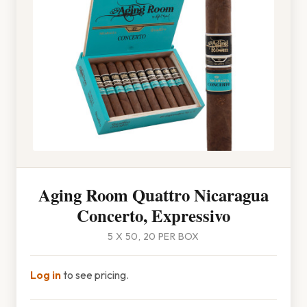
Aging Room Quattro Nicaragua
Concerto, Expressivo
5 X 50, 20 PER BOX
Log in
to see pricing.