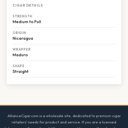
CIGAR DETAILS
STRENGTH
Medium to Full
ORIGIN
Nicaragua
WRAPPER
Maduro
SHAPE
Straight
Footer
AllianceCigar.com is a wholesale site, dedicated to premium cigar
retailers' needs for product and service. If you are a licensed