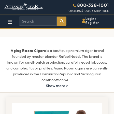
Alliance
Page
1543h
800-328-1001
448w
Header
ORDERS $1000+ SHIP FREE
Wholesale
Login /
Register
Cigar
Distributor
Aging Room Cigars
is a boutique premium cigar brand
founded by master blender Rafael Nodal. The brand is
known for small-batch production, carefully aged tobaccos,
and complex flavor profiles. Aging Room cigars are currently
produced in the Dominican Republic and Nicaragua in
collaboration wi
...
Show more >