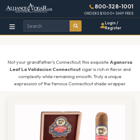
Alliance
Page
1474h
800-328-1001
448w
Header
ORDERS $1000+ SHIP FREE
Wholesale
Login /
Register
Cigar
Distributor
Not your grandfather's Connecticut, this exquisite
Aganorsa
Leaf La Validacion Connecticut
cigar is rich in flavor and
complexity while remaining smooth. Truly a unique
expression of the famous Connecticut shade wrapper.