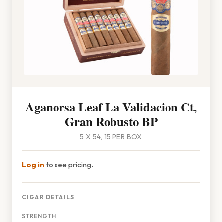
Aganorsa Leaf La Validacion Ct,
Gran Robusto BP
5 X 54, 15 PER BOX
Log in
to see pricing.
CIGAR DETAILS
STRENGTH