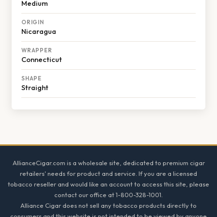
Medium
ORIGIN
Nicaragua
WRAPPER
Connecticut
SHAPE
Straight
Footer
AllianceCigar.com is a wholesale site, dedicated to premium cigar
retailers' needs for product and service. If you are a licensed
tobacco reseller and would like an account to access this site, please
contact our office at 1-800-328-1001.
Alliance Cigar does not sell any tobacco products directly to
consumers and this website is not intended to be viewed by anyone