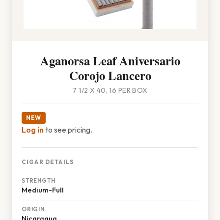
Aganorsa Leaf Aniversario
Corojo Lancero
7 1/2 X 40, 16 PER BOX
NEW
Log in
to see pricing.
CIGAR DETAILS
STRENGTH
Medium-Full
ORIGIN
Nicaragua