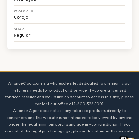
WRAPPER
Corojo
SHAPE
Regular
Footer
AllianceCigar.com is a wholesale site, dedicated to premium cigar
retailers' needs for product and service. If you are a licensed
tobacco reseller and would like an account to access this site, please
contact our office at 1-800-328-1001.
Alliance Cigar does not sell any tobacco products directly to
consumers and this website is not intended to be viewed by anyone
under the legal minimum purchasing age in your jurisdiction. If you
are not of the legal purchasing age, please do not enter this website.