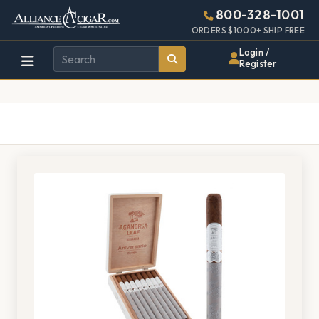
Alliance
Page
1406h
800-328-1001
448w
Header
ORDERS $1000+ SHIP FREE
Wholesale
Login /
Register
Cigar
Distributor