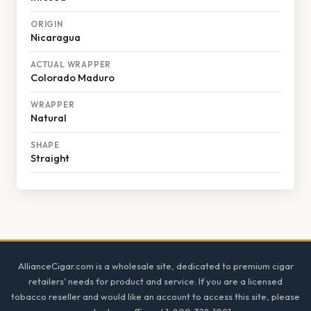
ORIGIN
Nicaragua
ACTUAL WRAPPER
Colorado Maduro
WRAPPER
Natural
SHAPE
Straight
Footer
AllianceCigar.com is a wholesale site, dedicated to premium cigar
retailers' needs for product and service. If you are a licensed
tobacco reseller and would like an account to access this site, please