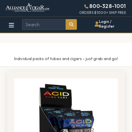
Alliance
Page
1521h
800-328-1001
448w
Header
ORDERS $1000+ SHIP FREE
Wholesale
Login /
Register
Cigar
Distributor
Individual packs of tubes and cigars - just grab and go!