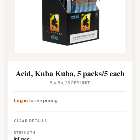
Acid, Kuba Kuba, 5 packs/5 each
5 X 54, 25 PER UNIT
Log in
to see pricing.
CIGAR DETAILS
STRENGTH
Infused