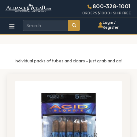
Alliance
Page
1521h
800-328-1001
448w
Header
ORDERS $1000+ SHIP FREE
Wholesale
Login /
Register
Cigar
Distributor
Individual packs of tubes and cigars - just grab and go!