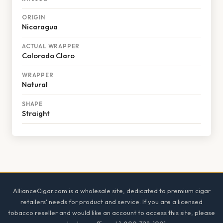
ORIGIN
Nicaragua
ACTUAL WRAPPER
Colorado Claro
WRAPPER
Natural
SHAPE
Straight
Footer
AllianceCigar.com is a wholesale site, dedicated to premium cigar
retailers' needs for product and service. If you are a licensed
tobacco reseller and would like an account to access this site, please