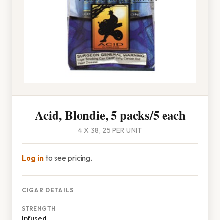
Acid, Blondie, 5 packs/5 each
4 X 38, 25 PER UNIT
Log in
to see pricing.
CIGAR DETAILS
STRENGTH
Infused