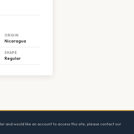
ORIGIN
Nicaragua
SHAPE
Regular
ler and would like an account to access this site, please contact our