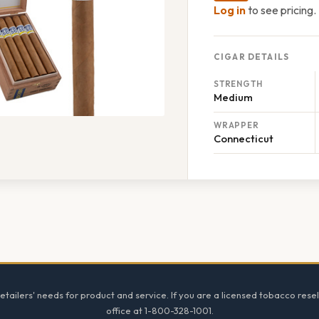
Log in
to see pricing.
CIGAR DETAILS
STRENGTH
Medium
WRAPPER
Connecticut
tailers' needs for product and service. If you are a licensed tobacco resel
office at 1-800-328-1001.