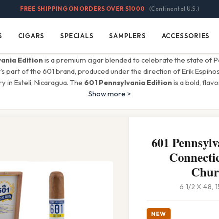
FREE SHIPPING ON ORDERS OVER $1000
(Continental U.S.)
S
CIGARS
SPECIALS
SAMPLERS
ACCESSORIES
Cigars
Specials
Samplers
Accessories
ania Edition
is a premium cigar blended to celebrate the state of P
It's part of the 601 brand, produced under the direction of Erik Espino
ry in Estelí, Nicaragua. The
601 Pennsylvania Edition
is a bold, flav
Show more >
601 Pennsylv
Connectic
Churc
6 1/2 X 48,
NEW