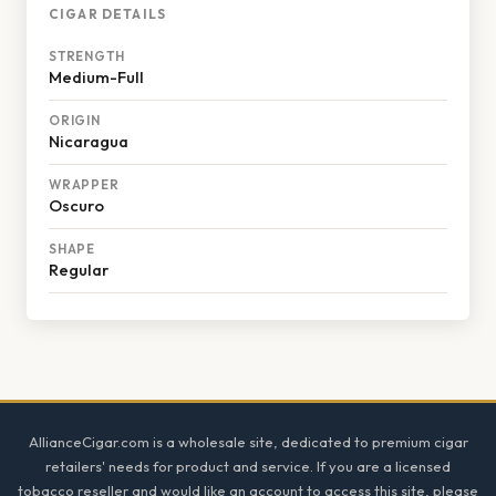
CIGAR DETAILS
STRENGTH
Medium-Full
ORIGIN
Nicaragua
WRAPPER
Oscuro
SHAPE
Regular
Footer
AllianceCigar.com is a wholesale site, dedicated to premium cigar
retailers' needs for product and service. If you are a licensed
tobacco reseller and would like an account to access this site, please