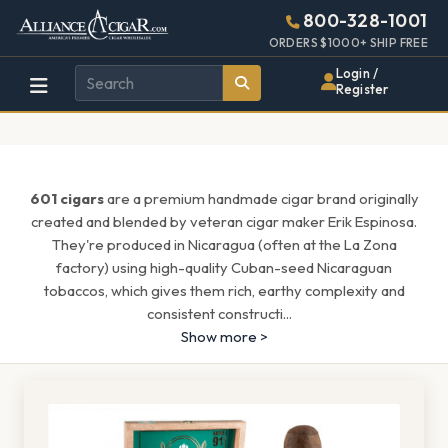
Alliance
Page
1537h
800-328-1001
448w
Header
ORDERS $1000+ SHIP FREE
Wholesale
Login /
Register
Cigar
Distributor
601 cigars
are a premium handmade cigar brand originally
created and blended by veteran cigar maker Erik Espinosa.
They're produced in Nicaragua (often at the La Zona
factory) using high-quality Cuban-seed Nicaraguan
tobaccos, which gives them rich, earthy complexity and
consistent constructi
...
Show more >