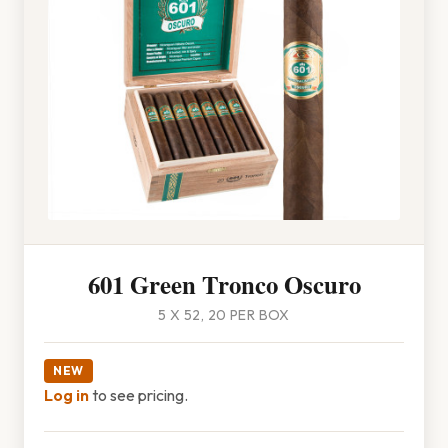
601 Green Tronco Oscuro
5 X 52, 20 PER BOX
NEW
Log in
to see pricing.