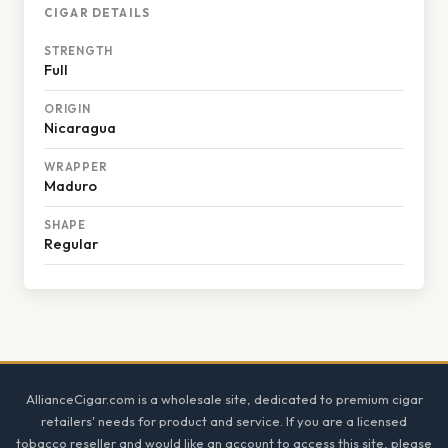
CIGAR DETAILS
STRENGTH
Full
ORIGIN
Nicaragua
WRAPPER
Maduro
SHAPE
Regular
Footer
AllianceCigar.com is a wholesale site, dedicated to premium cigar
retailers' needs for product and service. If you are a licensed
tobacco reseller and would like an account to access this site, please