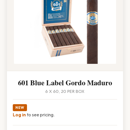
601 Blue Label Gordo Maduro
6 X 60, 20 PER BOX
NEW
Log in
to see pricing.