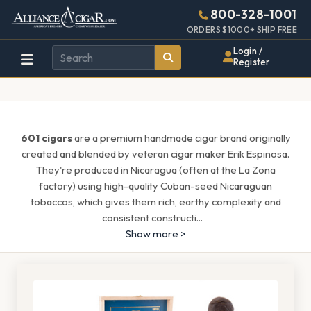
Alliance
Page
1537h
800-328-1001
448w
Header
ORDERS $1000+ SHIP FREE
Wholesale
Login /
Register
Cigar
Distributor
601 cigars
are a premium handmade cigar brand originally
created and blended by veteran cigar maker Erik Espinosa.
They're produced in Nicaragua (often at the La Zona
factory) using high-quality Cuban-seed Nicaraguan
tobaccos, which gives them rich, earthy complexity and
consistent constructi
...
Show more >