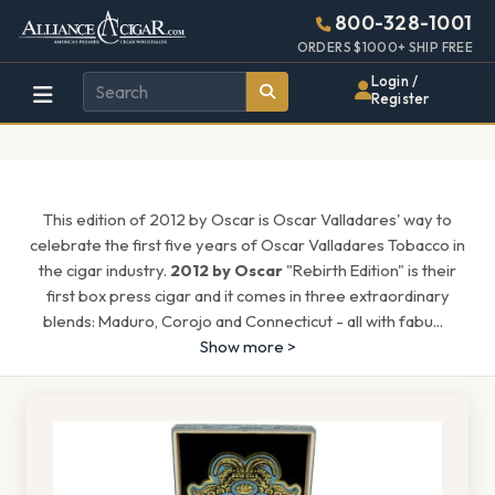
Alliance
Page
1666h
800-328-1001
448w
Header
ORDERS $1000+ SHIP FREE
Wholesale
Login /
Register
Cigar
Distributor
This edition of 2012 by Oscar is Oscar Valladares' way to
celebrate the first five years of Oscar Valladares Tobacco in
the cigar industry.
2012 by Oscar
"Rebirth Edition" is their
first box press cigar and it comes in three extraordinary
blends: Maduro, Corojo and Connecticut - all with fabu
...
Show more >