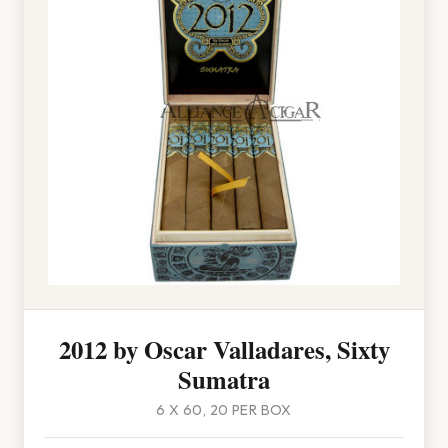
2012 by Oscar Valladares, Sixty
Sumatra
6 X 60, 20 PER BOX