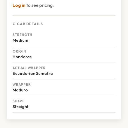
Log in
to see pricing.
CIGAR DETAILS
STRENGTH
Medium
ORIGIN
Hondoras
ACTUAL WRAPPER
Ecuadorian Sumatra
WRAPPER
Maduro
SHAPE
Straight