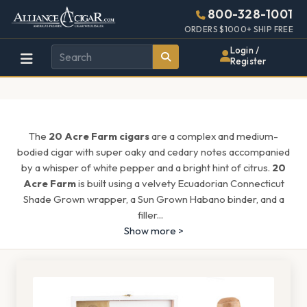
Alliance
Page
1513h
800-328-1001
448w
Header
ORDERS $1000+ SHIP FREE
Wholesale
Login /
Register
Cigar
Distributor
The
20 Acre Farm cigars
are a complex and medium-
bodied cigar with super oaky and cedary notes accompanied
by a whisper of white pepper and a bright hint of citrus.
20
Acre Farm
is built using a velvety Ecuadorian Connecticut
Shade Grown wrapper, a Sun Grown Habano binder, and a
filler
...
Show more >