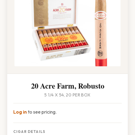
20 Acre Farm, Robusto
5 1/4 X 54, 20 PER BOX
Log in
to see pricing.
CIGAR DETAILS