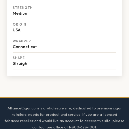
STRENGTH
Medium
ORIGIN
USA
WRAPPER
Connecticut
SHAPE
Straight
Footer
AllianceCigar.com is a wholesale site, dedicated to premium cigar
retailers' needs for product and service. If you are a licensed
tobacco reseller and would like an account to access this site, please
contact our office at 1-800-328-1001.