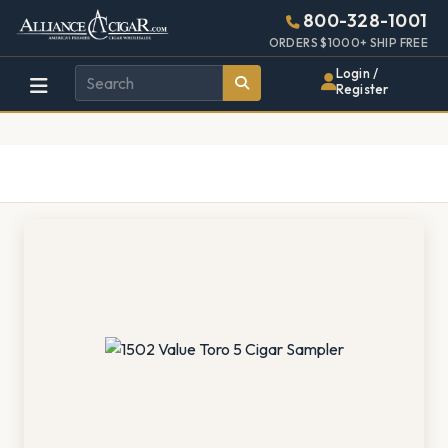
Alliance
Page
1323h
800-328-1001
448w
Header
ORDERS $1000+ SHIP FREE
Wholesale
Login /
Register
Cigar
Distributor