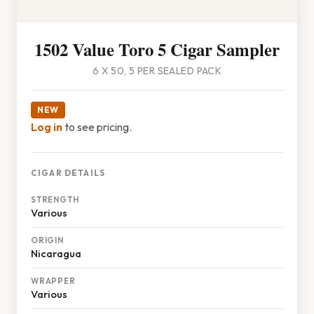
1502 Value Toro 5 Cigar Sampler
6 X 50, 5 PER SEALED PACK
NEW
Log in
to see pricing.
CIGAR DETAILS
STRENGTH
Various
ORIGIN
Nicaragua
WRAPPER
Various