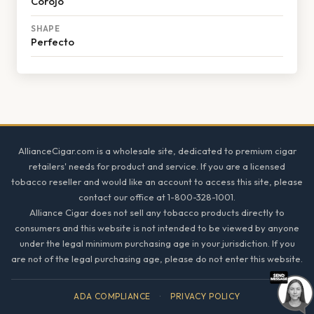
Corojo
SHAPE
Perfecto
Footer
AllianceCigar.com is a wholesale site, dedicated to premium cigar
retailers' needs for product and service. If you are a licensed
tobacco reseller and would like an account to access this site, please
contact our office at 1-800-328-1001.
Alliance Cigar does not sell any tobacco products directly to
consumers and this website is not intended to be viewed by anyone
under the legal minimum purchasing age in your jurisdiction. If you
are not of the legal purchasing age, please do not enter this website.
ADA COMPLIANCE
·
PRIVACY POLICY