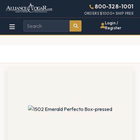
Alliance
Page
1353h
800-328-1001
448w
Header
ORDERS $1000+ SHIP FREE
Wholesale
Login /
Register
Cigar
Distributor