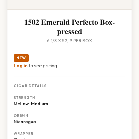
1502 Emerald Perfecto Box-
pressed
6 1/8 X 52, 9 PER BOX
NEW
Log in
to see pricing.
CIGAR DETAILS
STRENGTH
Mellow-Medium
ORIGIN
Nicaragua
WRAPPER