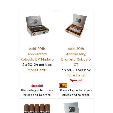
Acid, 20th
Acid, 20th
Anniversary
Anniversary,
Robusto BP, Maduro
Bronxilla, Robusto
5 x 50, 24 per box
CT
More Detail
5 x 54, 20 per box
More Detail
Special
Special
Please
log in
to access
Please
log in
to access
prices and to order.
prices and to order.