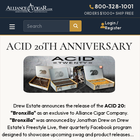
Alliance
Page
2968h
800-328-1001
448w
Header
ORDERS $1000+ SHIP FREE
Wholesale
Login /
Register
Cigar
ACID 20TH ANNIVERSARY
Distributor
Drew Estate announces the release of the
ACID 20:
"Bronxilla"
as an exclusive to Alliance Cigar Company.
"Bronxilla"
was announced by Jonathan Drew on Drew
Estate's Freestyle Live, their quarterly Facebook program
designed to showcase upcoming swag and product releases
...