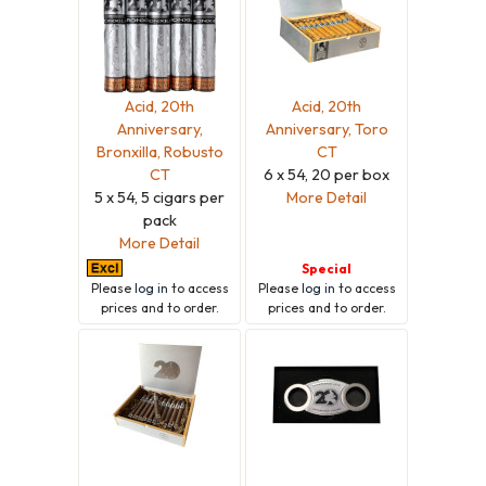
Acid, 20th
Acid, 20th
Anniversary,
Anniversary, Toro
Bronxilla, Robusto
CT
CT
6 x 54, 20 per box
5 x 54, 5 cigars per
More Detail
pack
More Detail
Special
Please
log in
to access
Please
log in
to access
prices and to order.
prices and to order.