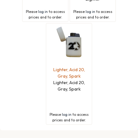
Please
log in
to access
Please
log in
to access
prices and to order.
prices and to order.
Lighter, Acid 20,
Gray, Spark
Lighter, Acid 20,
Gray, Spark
Please
log in
to access
prices and to order.