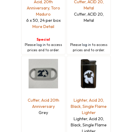
Acid, 20th
Cutter, ACID 20,
Anniversary, Toro
Metal
Maduro
Cutter, ACID 20,
6 x 50, 24 per box
Metal
More Detail
Special
Please
log in
to access
Please
log in
to access
prices and to order.
prices and to order.
Cutter, Acid 20th
Lighter, Acid 20,
Anniversary
Black, Single Flame
Grey
Lighter
Lighter, Acid 20,
Black, Single Flame
Lighter