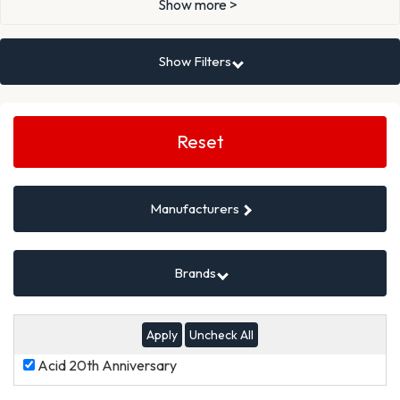
Show more >
Show Filters
Search
Filters
Reset
Manufacturers
Brands
Uncheck All
Acid
Acid 20th Anniversary
20th
Anniversary