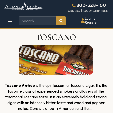
Alliance
Page
1925h
800-328-1001
448w
Header
ORDERS $1000+ SHIP FREE
Wholesale
Login /
Register
Cigar
TOSCANO
Distributor
Toscano Antico
is the quintessential Toscano cigar. It's the
favorite cigar of experienced smokers and lovers of the
traditional Toscano taste. It is an extremely bold and strong
cigar with an intensely bitter taste and wood and pepper
notes. Consists of both American and Ita
...