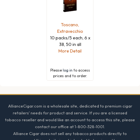
Toscano,
Extravecchio
10 packs/5 each, 6 x
38, 50 in all
More Detail
Please
log in
to access
prices and to order.
Footer
AllianceCigar.com is a wholesale site, dedicated to premium cigar
retailers' needs for product and service. If you are a licensed
tobacco reseller and would like an account to access this site, please
contact our office at 1-800-328-1001.
Alliance Cigar does not sell any tobacco products directly to