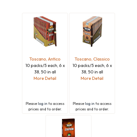
Toscano, Antico
Toscano, Classico
10 packs/5 each, 6 x
10 packs/5 each, 6 x
38, 50 in all
38, 50 in all
More Detail
More Detail
Please
log in
to access
Please
log in
to access
prices and to order.
prices and to order.