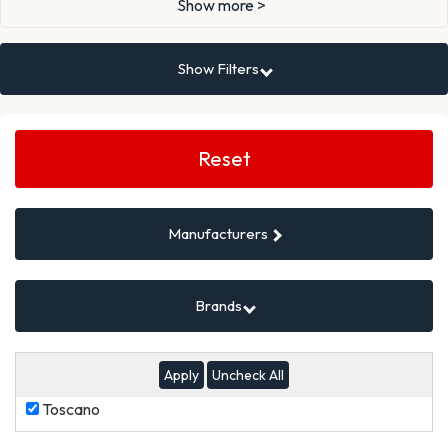
Show more >
Show Filters
Search
Filters
Reset
Manufacturers
Brands
Uncheck All
Toscano
Toscano