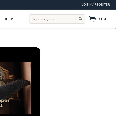
LOGIN / REGISTER
$0.00
HELP
Help
Search: