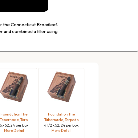
or the Connecticut Broadleaf.
 and combined a filler using
Foundation The
Foundation The
Tabernacle, Toro
Tabernacle, Torpedo
6 x 52, 24 per box
4 1/2 x 52, 24 per box
More Detail
More Detail