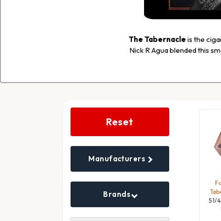
The Tabernacle
is the cig
Nick R Agua blended this sm
Search
Filters
Reset
Manufacturers
Fo
Tab
Brands
5 1/