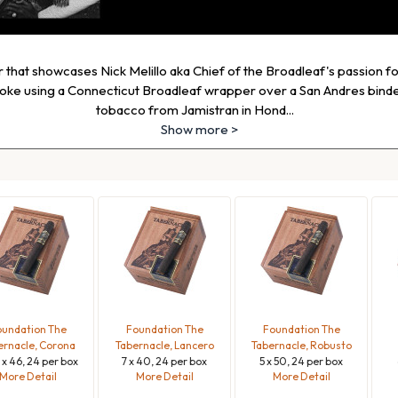
ar that showcases Nick Melillo aka Chief of the Broadleaf's passion f
oke using a Connecticut Broadleaf wrapper over a San Andres binder
tobacco from Jamistran in Hond
...
Show more >
undation The
Foundation The
Foundation The
ernacle, Corona
Tabernacle, Lancero
Tabernacle, Robusto
4 x 46, 24 per box
7 x 40, 24 per box
5 x 50, 24 per box
More Detail
More Detail
More Detail