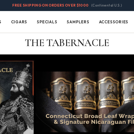
FREE SHIPPING ON ORDERS OVER $1000
(Continental U.S.)
S
CIGARS
SPECIALS
SAMPLERS
ACCESSORIES
Cigars
Specials
Samplers
Accessories
THE TABERNACLE