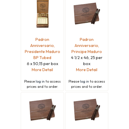
Padron
Padron
Anniversario,
Anniversario,
Presidente Maduro
Principe Maduro
BP Tubed
4 1/2 x 46, 25 per
6 x 50,15 per box
box
More Detail
More Detail
Please
log in
to access
Please
log in
to access
prices and to order.
prices and to order.