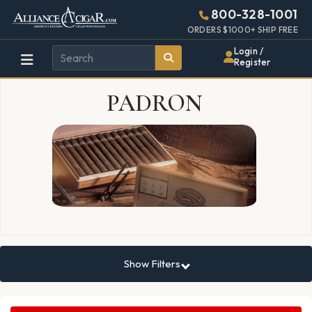
Alliance
Page
9469h
800-328-1001
448w
Header
ORDERS $1000+ SHIP FREE
Wholesale
Login /
Register
Cigar
PADRON
Distributor
Show Filters
Search