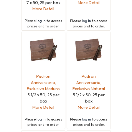
7 x 50, 25 per box
More Detail
More Detail
Please
log in
to access
Please
log in
to access
prices and to order.
prices and to order.
Padron
Padron
Anniversario,
Anniversario,
Exclusivo Maduro
Exclusivo Natural
5 1/2 x 50, 25 per
5 1/2 x 50, 25 per
box
box
More Detail
More Detail
Please
log in
to access
Please
log in
to access
prices and to order.
prices and to order.