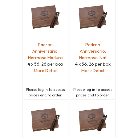
Padron
Padron
Anniversario,
Anniversario,
Hermosa Maduro
Hermosa, Nat
4 x 56, 26 per box
4 x 56, 26 per box
More Detail
More Detail
Please
log in
to access
Please
log in
to access
prices and to order.
prices and to order.