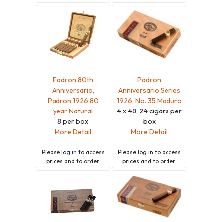
Padron 80th
Padron
Anniversario,
Anniversario Series
Padron 1926 80
1926, No. 35 Maduro
year Natural
4 x 48, 24 cigars per
8 per box
box
More Detail
More Detail
Please
log in
to access
Please
log in
to access
prices and to order.
prices and to order.