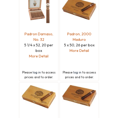
Padron Damaso,
Padron, 2000
No. 32
Maduro
5 1/4 x 52, 20 per
5 x 50, 26 per box
box
More Detail
More Detail
Please
log in
to access
Please
log in
to access
prices and to order.
prices and to order.