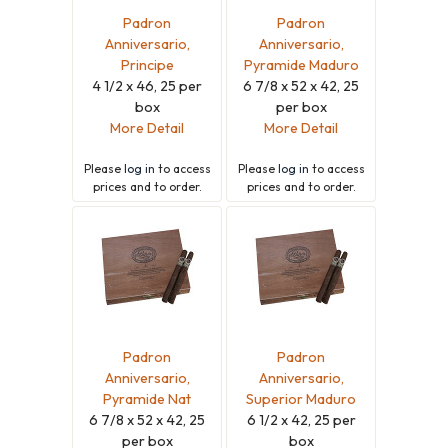
Padron
Padron
Anniversario,
Anniversario,
Principe
Pyramide Maduro
4 1/2 x 46, 25 per
6 7/8 x 52 x 42, 25
box
per box
More Detail
More Detail
Please
log in
to access
Please
log in
to access
prices and to order.
prices and to order.
Padron
Padron
Anniversario,
Anniversario,
Pyramide Nat
Superior Maduro
6 7/8 x 52 x 42, 25
6 1/2 x 42, 25 per
per box
box