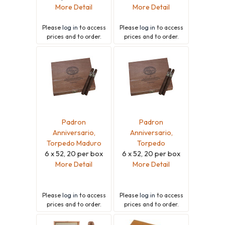
More Detail
More Detail
Please
log in
to access
Please
log in
to access
prices and to order.
prices and to order.
Padron
Padron
Anniversario,
Anniversario,
Torpedo Maduro
Torpedo
6 x 52, 20 per box
6 x 52, 20 per box
More Detail
More Detail
Please
log in
to access
Please
log in
to access
prices and to order.
prices and to order.