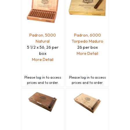
Padron, 5000
Padron, 6000
Natural
Torpedo Maduro
5 1/2 x 56, 26 per
26 per box
box
More Detail
More Detail
Please
log in
to access
Please
log in
to access
prices and to order.
prices and to order.