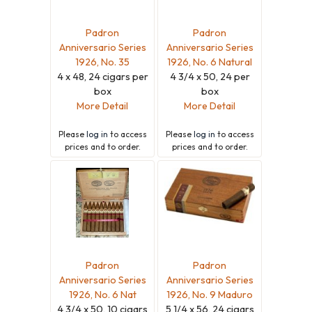
Padron
Padron
Anniversario Series
Anniversario Series
1926, No. 35
1926, No. 6 Natural
4 x 48, 24 cigars per
4 3/4 x 50, 24 per
box
box
More Detail
More Detail
Please
log in
to access
Please
log in
to access
prices and to order.
prices and to order.
Padron
Padron
Anniversario Series
Anniversario Series
1926, No. 6 Nat
1926, No. 9 Maduro
4 3/4 x 50, 10 cigars
5 1/4 x 56, 24 cigars