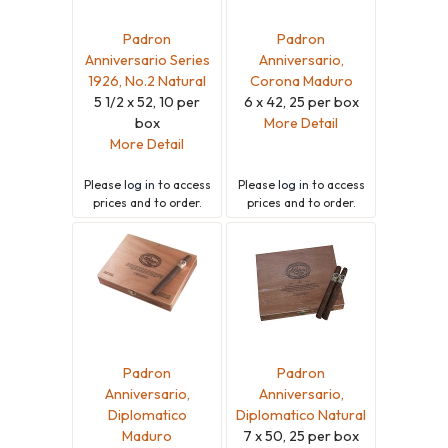
Padron
Padron
Anniversario Series
Anniversario,
1926, No.2 Natural
Corona Maduro
5 1/2 x 52, 10 per
6 x 42, 25 per box
box
More Detail
More Detail
Please
log in
to access
Please
log in
to access
prices and to order.
prices and to order.
Padron
Padron
Anniversario,
Anniversario,
Diplomatico
Diplomatico Natural
Maduro
7 x 50, 25 per box