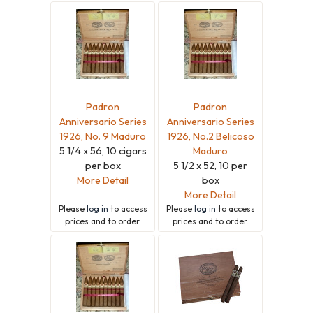
Padron
Padron
Anniversario Series
Anniversario Series
1926, No. 9 Maduro
1926, No.2 Belicoso
5 1/4 x 56, 10 cigars
Maduro
per box
5 1/2 x 52, 10 per
More Detail
box
More Detail
Please
log in
to access
Please
log in
to access
prices and to order.
prices and to order.