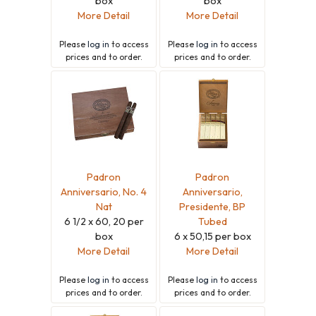
box
box
More Detail
More Detail
Please
log in
to access
Please
log in
to access
prices and to order.
prices and to order.
Padron
Padron
Anniversario, No. 4
Anniversario,
Nat
Presidente, BP
6 1/2 x 60, 20 per
Tubed
box
6 x 50,15 per box
More Detail
More Detail
Please
log in
to access
Please
log in
to access
prices and to order.
prices and to order.