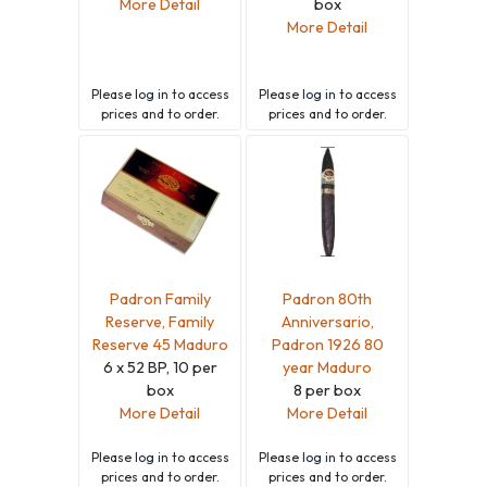
More Detail
box
More Detail
Please
log in
to access
Please
log in
to access
prices and to order.
prices and to order.
Padron Family
Padron 80th
Reserve, Family
Anniversario,
Reserve 45 Maduro
Padron 1926 80
6 x 52 BP, 10 per
year Maduro
box
8 per box
More Detail
More Detail
Please
log in
to access
Please
log in
to access
prices and to order.
prices and to order.