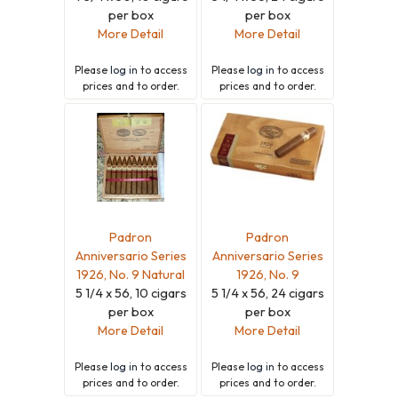
per box
per box
More Detail
More Detail
Please
log in
to access
Please
log in
to access
prices and to order.
prices and to order.
Padron
Padron
Anniversario Series
Anniversario Series
1926, No. 9 Natural
1926, No. 9
5 1/4 x 56, 10 cigars
5 1/4 x 56, 24 cigars
per box
per box
More Detail
More Detail
Please
log in
to access
Please
log in
to access
prices and to order.
prices and to order.