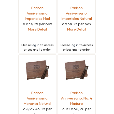
Padron
Padron
Anniversario,
Anniversario,
Imperiales Mad
Imperiales Natural
6 x 54, 25 per box
6 x 54, 25 per box
More Detail
More Detail
Please
log in
to access
Please
log in
to access
prices and to order.
prices and to order.
Padron
Padron
Anniversario,
Anniversario, No. 4
Monarca Natural
Maduro
6-1/2 x 46, 25 per
6 1/2 x 60, 20 per