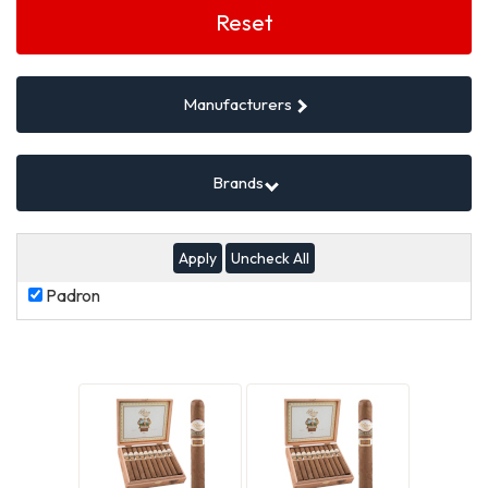
Filters
Reset
Manufacturers
Brands
Uncheck All
Padron
Padron