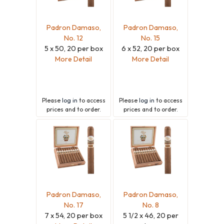
Padron Damaso,
Padron Damaso,
No. 12
No. 15
5 x 50, 20 per box
6 x 52, 20 per box
More Detail
More Detail
Please
log in
to access
Please
log in
to access
prices and to order.
prices and to order.
Padron Damaso,
Padron Damaso,
No. 17
No. 8
7 x 54, 20 per box
5 1/2 x 46, 20 per