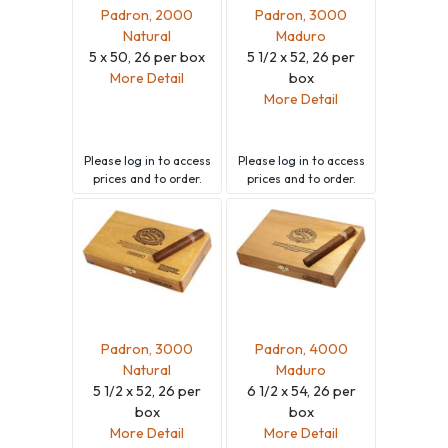
Padron, 2000
Padron, 3000
Natural
Maduro
5 x 50, 26 per box
5 1/2 x 52, 26 per
More Detail
box
More Detail
Please
log in
to access
Please
log in
to access
prices and to order.
prices and to order.
Padron, 3000
Padron, 4000
Natural
Maduro
5 1/2 x 52, 26 per
6 1/2 x 54, 26 per
box
box
More Detail
More Detail