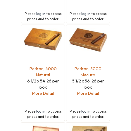
Please
log in
to access
Please
log in
to access
prices and to order.
prices and to order.
Padron, 4000
Padron, 5000
Natural
Maduro
6 1/2 x 54, 26 per
5 1/2 x 56, 26 per
box
box
More Detail
More Detail
Please
log in
to access
Please
log in
to access
prices and to order.
prices and to order.