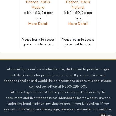
Padron, 7000
Padron, 7000
Maduro
Natural
6 1/4 x 60, 26 per
6 1/4 x 60, 26 per
box
box
More Detail
More Detail
Please
log in
to access
Please
log in
to access
prices and to order.
prices and to order.
Footer
AllianceCigar.com is a wholesale site, dedicated to premium cigar
retailers' needs for product and service. If you are a licensed
tobacco reseller and would like an account to access this site, please
contact our office at 1-800-328-1001.
Alliance Cigar does not sell any tobacco products directly to
consumers and this website is not intended to be viewed by anyone
under the legal minimum purchasing age in your jurisdiction. If you
are not of the legal purchasing age, please do not enter this website.