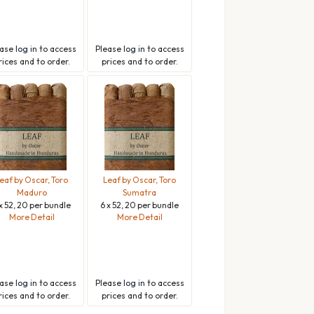
ease
log in
to access
Please
log in
to access
rices and to order.
prices and to order.
eaf by Oscar, Toro
Leaf by Oscar, Toro
Maduro
Sumatra
x 52, 20 per bundle
6 x 52, 20 per bundle
More Detail
More Detail
ease
log in
to access
Please
log in
to access
rices and to order.
prices and to order.