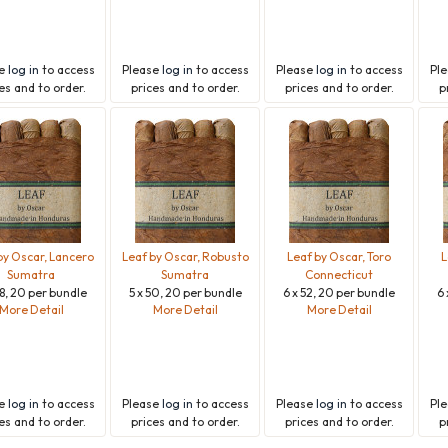
se
log in
to access
Please
log in
to access
Please
log in
to access
Pl
es and to order.
prices and to order.
prices and to order.
p
by Oscar, Lancero
Leaf by Oscar, Robusto
Leaf by Oscar, Toro
L
Sumatra
Sumatra
Connecticut
38, 20 per bundle
5 x 50, 20 per bundle
6 x 52, 20 per bundle
6 
More Detail
More Detail
More Detail
se
log in
to access
Please
log in
to access
Please
log in
to access
Pl
es and to order.
prices and to order.
prices and to order.
p