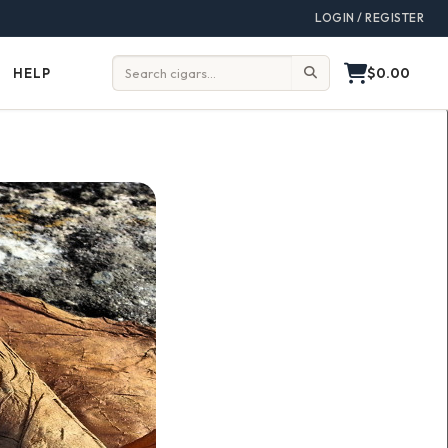
LOGIN / REGISTER
$0.00
HELP
Help
Search: