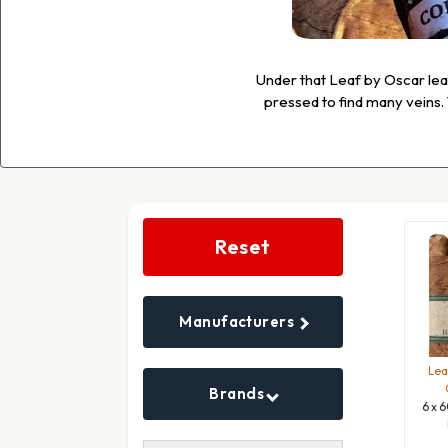
Under that Leaf by Oscar leaf,
pressed to find many veins. T
Search
Filters
Reset
Manufacturers
Lea
Brands
6 x 