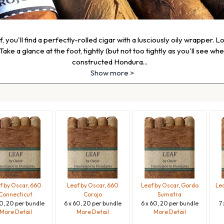
 you'll find a perfectly-rolled cigar with a lusciously oily wrapper. L
ake a glance at the foot, tightly (but not too tightly as you'll see wh
constructed Hondura
...
Show more >
f by Oscar, 660
Leaf by Oscar, 660
Leaf by Oscar, Gordo
Lea
Connecticut
Corojo
Sumatra
60, 20 per bundle
6 x 60, 20 per bundle
6 x 60, 20 per bundle
7
More Detail
More Detail
More Detail