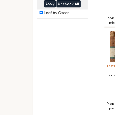
Uncheck All
Leaf
Leaf by Oscar
by
Plea
Oscar
pric
Leaf 
7 x 
Plea
pric