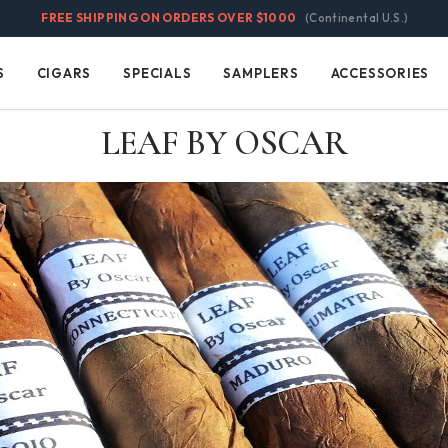
FREE SHIPPING ON ORDERS OVER $1000
(Continental U.S.)
S
CIGARS
SPECIALS
SAMPLERS
ACCESSORIES
Cigars
Specials
Samplers
Accessories
LEAF BY OSCAR