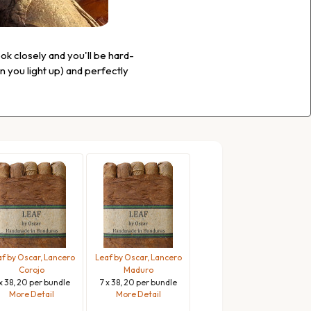
ook closely and you'll be hard-
en you light up) and perfectly
f by Oscar, Lancero
Leaf by Oscar, Lancero
Corojo
Maduro
 x 38, 20 per bundle
7 x 38, 20 per bundle
More Detail
More Detail