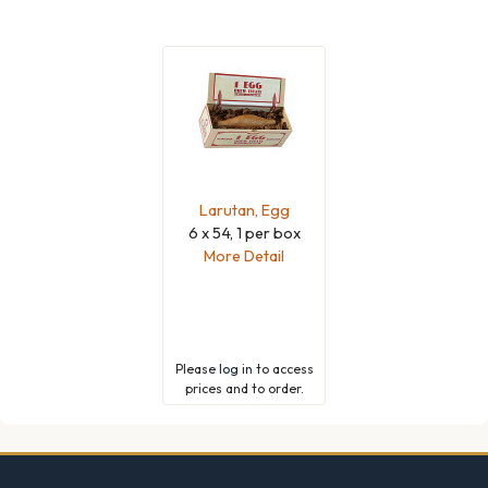
Larutan, Egg
6 x 54, 1 per box
More Detail
Please
log in
to access
prices and to order.
Footer