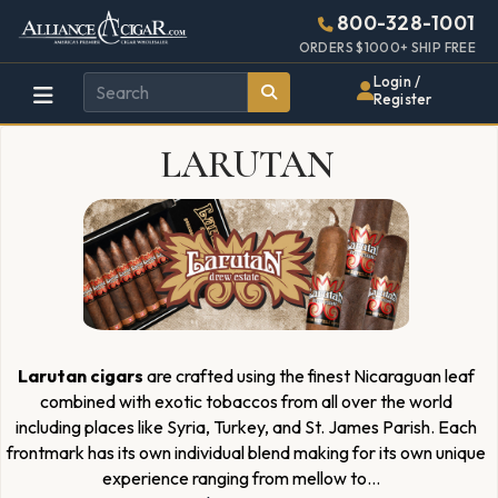
Alliance
Page
1591h
800-328-1001
448w
Header
ORDERS $1000+ SHIP FREE
Wholesale
Login /
Register
Cigar
LARUTAN
Distributor
Larutan cigars
are crafted using the finest Nicaraguan leaf
combined with exotic tobaccos from all over the world
including places like Syria, Turkey, and St. James Parish. Each
frontmark has its own individual blend making for its own unique
experience ranging from mellow to
...