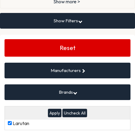
Show more >
Show Filters
Search
Filters
Reset
Manufacturers
Brands
Uncheck All
Larutan
Larutan