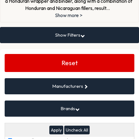
a Honduran wrapper and binder, along with a combination of
Honduran and Nicaraguan fillers, result
...
Show more >
Show Filters
Search
Filters
Reset
Manufacturers
Brands
Uncheck All