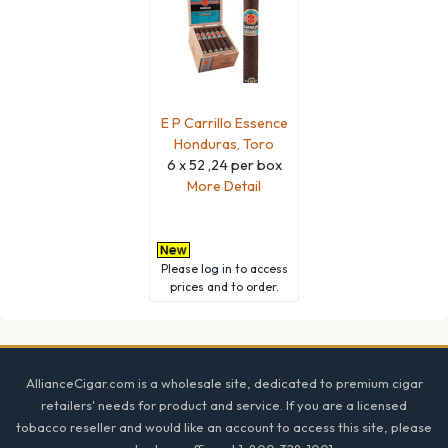
E P Carrillo Essence
Honduras, Toro
6 x 52 ,24 per box
More Detail
Please
log in
to access
prices and to order.
Footer
AllianceCigar.com is a wholesale site, dedicated to premium cigar
retailers' needs for product and service. If you are a licensed
tobacco reseller and would like an account to access this site, please