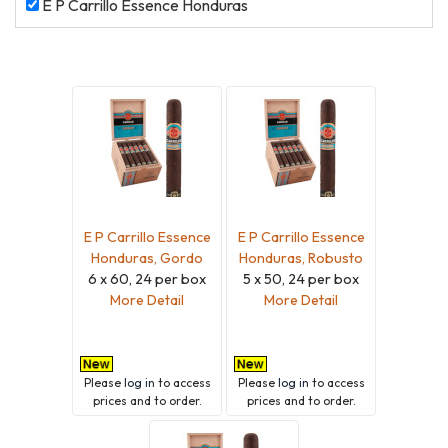
E
E P Carrillo Essence Honduras
P
Carrillo
Essence
Honduras
E P Carrillo Essence
E P Carrillo Essence
Honduras, Gordo
Honduras, Robusto
6 x 60, 24 per box
5 x 50, 24 per box
More Detail
More Detail
Please
log in
to access
Please
log in
to access
prices and to order.
prices and to order.