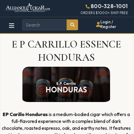
Alliance
Page
1969h
800-328-1001
448w
Header
ORDERS $1000+ SHIP FREE
Wholesale
Login /
Register
Cigar
E P CARRILLO ESSENCE
Distributor
HONDURAS
EP Carillo Honduras
is a medium-bodied cigar which offers a
full-flavored experience with a complex blend of dark
chocolate, roasted espresso, oak, and earthy notes. It features