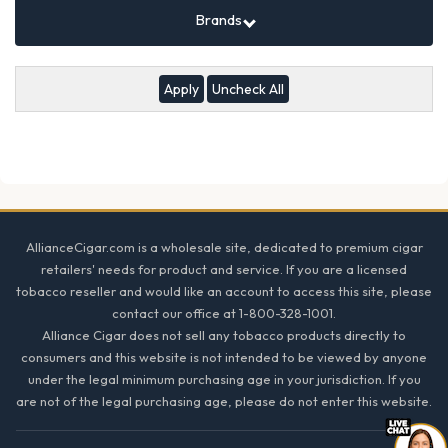
Brands
Uncheck All
Footer
AllianceCigar.com is a wholesale site, dedicated to premium cigar
retailers' needs for product and service. If you are a licensed
tobacco reseller and would like an account to access this site, please
contact our office at 1-800-328-1001.
Alliance Cigar does not sell any tobacco products directly to
consumers and this website is not intended to be viewed by anyone
under the legal minimum purchasing age in your jurisdiction. If you
are not of the legal purchasing age, please do not enter this website.