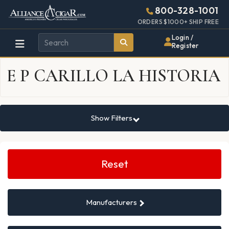
Alliance
Page
937h
800-328-1001
448w
Header
ORDERS $1000+ SHIP FREE
Wholesale
Login /
Register
Cigar
E P CARILLO LA HISTORIA
Distributor
Show Filters
Search
Filters
Reset
Manufacturers