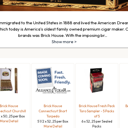
mmigrated to the United States in 1888 and lived the American Dream
ch today is America's oldest family owned premium cigar maker. O
brands was Brick House. With the imposing br
...
Show more >
Brick House
Brick House
Brick House Fresh Pack
B
cticut Churchill
Connecticut Short
Toro Sampler - 5 Packs
4 x 50, 25 per Box
Torpedo
of 5
More Detail
5 1/2 x 52, 25 per Box
6 x 52, 25 per Sealed
More Detail
Packs