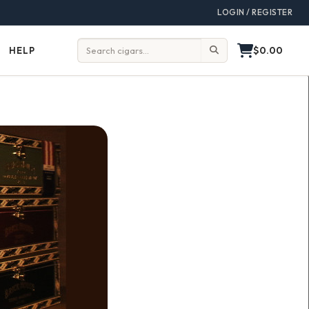
LOGIN / REGISTER
$0.00
HELP
Help
Search: