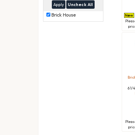
Uncheck All
Brick
Brick House
House
Plea
pric
Bric
6 1/
Plea
pric