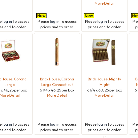
More Detail
se
log in
to access
Please
log in
to access
Please
log in
to access
Pl
es and to order.
prices and to order.
prices and to order.
p
k House, Corona
Brick House, Corona
Brick House, Mighty
B
Larga
Larga Connecticut
Might
M
4 x 46, 25 per box
6 1/4 x 46, 25 per box
6 1/4 x 60, 25 per box
6 
More Detail
More Detail
More Detail
se
log in
to access
Please
log in
to access
Please
log in
to access
Pl
es and to order.
prices and to order.
prices and to order.
p