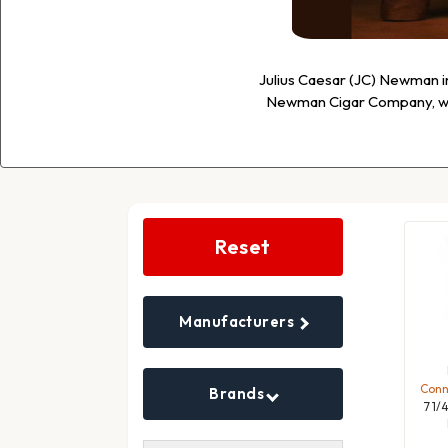
Julius Caesar (JC) Newman i
Newman Cigar Company, whi
Search
Filters
Reset
Manufacturers
Conne
Brands
7 1/