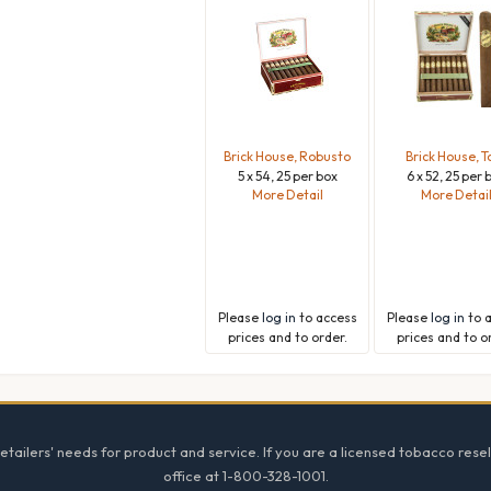
Brick House, Robusto
Brick House, T
5 x 54, 25 per box
6 x 52, 25 per 
More Detail
More Detai
Please
log in
to access
Please
log in
to 
prices and to order.
prices and to o
tailers' needs for product and service. If you are a licensed tobacco resel
office at 1-800-328-1001.