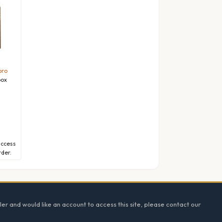
oro
box
l
access
rder.
ler and would like an account to access this site, please contact our