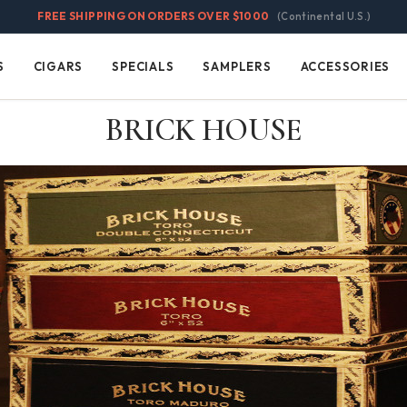
FREE SHIPPING ON ORDERS OVER $1000
(Continental U.S.)
S
CIGARS
SPECIALS
SAMPLERS
ACCESSORIES
Cigars
Specials
Samplers
Accessories
BRICK HOUSE