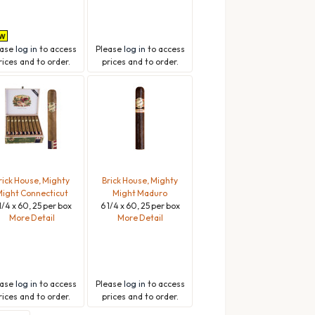
ease
log in
to access
Please
log in
to access
rices and to order.
prices and to order.
rick House, Mighty
Brick House, Mighty
ight Connecticut
Might Maduro
1/4 x 60, 25 per box
6 1/4 x 60, 25 per box
More Detail
More Detail
ease
log in
to access
Please
log in
to access
rices and to order.
prices and to order.