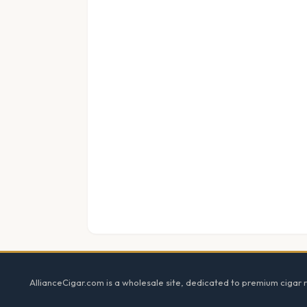
Footer
AllianceCigar.com is a wholesale site, dedicated to premium cigar re