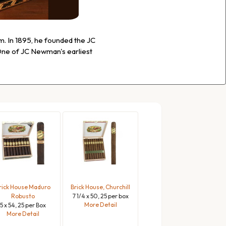
. In 1895, he founded the JC
ne of JC Newman's earliest
rick House Maduro
Brick House, Churchill
Robusto
7 1/4 x 50, 25 per box
More Detail
5 x 54, 25 per Box
More Detail